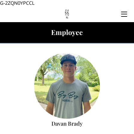
G-2ZQN0YPCCL
HOME
Employee
SERVICES
TEAM
BLOG
CONTACT US
Davan Brady