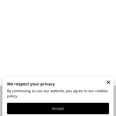
We respect your privacy
By continuing to use our website, you agree to our cookies
policy.
Merchant Policies
Legal Notice
Accept
powered by