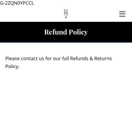
G-2ZQN0YPCCL
HOME
Refund Policy
SERVICES
TEAM
Please contact us for our full Refunds & Returns
BLOG
Policy.
CONTACT US